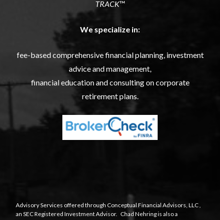
TRACK
™
We specialize in:
fee-based comprehensive financial planning, investment
advice and management,
financial education and consulting on corporate
retirement plans.
Advisory Services offered through
Conceptual Financial Advisors, LLC
,
an SEC Registered Investment Advisor. Chad Nehring is also a