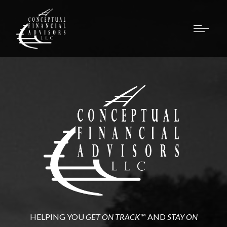
HELPING YOU
GET ON TRACK
™ AND
STAY ON