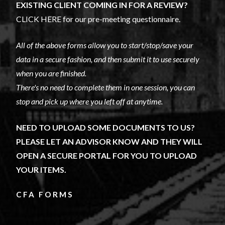
EXISTING CLIENT COMING IN FOR A REVIEW?
CLICK HERE for our pre-meeting questionnaire.
All of the above forms allow you to start/stop/save your
data in a secure fashion, and then submit it to use securely
when you are finished.
There's no need to complete them in one session, you can
stop and pick up where you left off at anytime.
NEED TO UPLOAD SOME DOCUMENTS TO US?
PLEASE LET AN ADVISOR KNOW AND THEY WILL
OPEN A SECURE PORTAL FOR YOU TO UPLOAD
YOUR ITEMS.
CFA FORMS