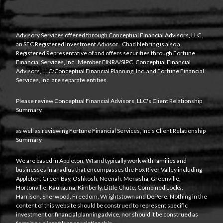
Advisory Services offered through
Conceptual Financial Advisors, LLC
,
an SEC Registered Investment Advisor. Chad Nehring is also a
Registered Representative of and offers securities through Fortune
Financial Services, Inc. Member
FINRA
/
SIPC
. Conceptual Financial
Advisors, LLC/Conceptual Financial Planning, Inc. and Fortune Financial
Services, Inc. are separate entities.
Please review Conceptual Financial Advisors, LLC's
Client Relationship
Summary
.
as well as reviewing Fortune Financial Services, Inc's
Client Relationship
Summary
We are based in Appleton, WI and typically work with families and
businesses in a radius that encompasses the Fox River Valley including
Appleton, Green Bay, Oshkosh, Neenah, Menasha, Greenville,
Hortonville, Kaukauna, Kimberly, Little Chute, Combined Locks,
Harrison, Sherwood, Freedom, Wrightstown and DePere. Nothing in the
content of this website should be construed to represent specific
investment or financial planning advice, nor should it be construed as