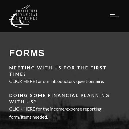
FORMS
MEETING WITH US FOR THE FIRST
TIME?
CLICK HERE for our introductory questionnaire.
DOING SOME FINANCIAL PLANNING
WITH US?
CLICK HERE for the income/expense reporting
form/items needed
.