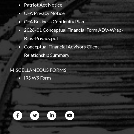
Patriot Act Notice
CFA Privacy Notice
CFA Business Continuity Plan
2026-01 Conceptual Financial Form ADV-Wrap-
Bios-Privacy.pdf
Conceptual Financial Advisors Client
Relationship Summary
MISCELLANEOUS FORMS
IRS W9 Form