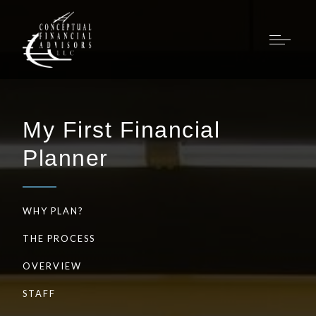
My First Financial
Planner
WHY PLAN?
THE PROCESS
OVERVIEW
STAFF