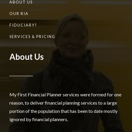
ABOUT US
OUR RIA
FIDUCIARY?
SERVICES & PRICING
About Us
My First Financial Planner services were formed for one
reason, to deliver financial planning services to a large
portion of the population that has been to date mostly
ignored by financial planners.