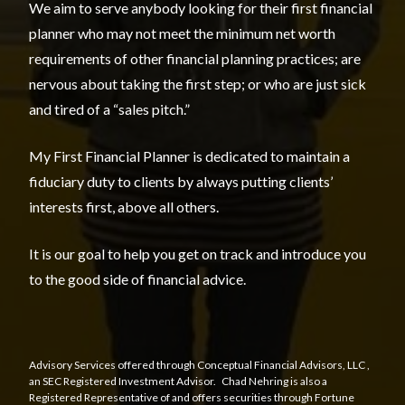
We aim to serve anybody looking for their first financial
planner who may not meet the minimum net worth
requirements of other financial planning practices; are
nervous about taking the first step; or who are just sick
and tired of a “sales pitch.”
My First Financial Planner is dedicated to maintain a
fiduciary duty to clients by always putting clients’
interests first, above all others.
It is our goal to help you get on track and introduce you
to the good side of financial advice.
Advisory Services offered through
Conceptual Financial Advisors, LLC
,
an SEC Registered Investment Advisor. Chad Nehring is also a
Registered Representative of and offers securities through Fortune