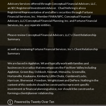
Advisory Services offered through
Conceptual Financial Advisors, LLC
,
an SEC Registered Investment Advisor. Chad Nehring is also a
Registered Representative of and offers securities through Fortune
Financial Services, Inc. Member
FINRA
/
SIPC
. Conceptual Financial
Advisors, LLC/Conceptual Financial Planning, Inc. and Fortune Financial
Services, Inc. are separate entities.
Please review Conceptual Financial Advisors, LLC's
Client Relationship
Summary
.
as well as reviewing Fortune Financial Services, Inc's
Client Relationship
Summary
We are based in Appleton, WI and typically work with families and
businesses in a radius that encompasses the Fox River Valley including
Appleton, Green Bay, Oshkosh, Neenah, Menasha, Greenville,
Hortonville, Kaukauna, Kimberly, Little Chute, Combined Locks,
Harrison, Sherwood, Freedom, Wrightstown and DePere. Nothing in the
content of this website should be construed to represent specific
investment or financial planning advice, nor should it be construed as
forming a client/planner relationship.
Powered by Twenty Over Ten