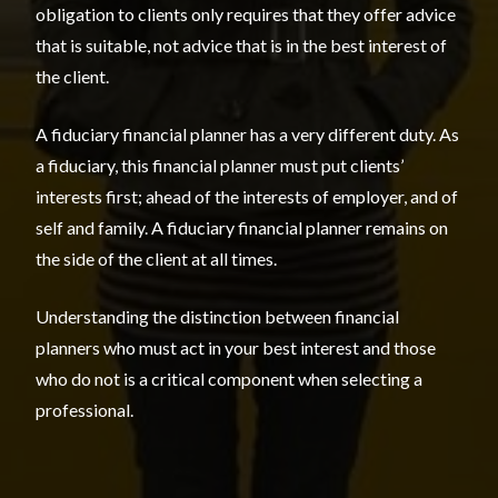
obligation to clients only requires that they offer advice
that is suitable, not advice that is in the best interest of
the client.
A fiduciary financial planner has a very different duty. As
a fiduciary, this financial planner must put clients’
interests first; ahead of the interests of employer, and of
self and family. A fiduciary financial planner remains on
the side of the client at all times.
Understanding the distinction between financial
planners who must act in your best interest and those
who do not is a critical component when selecting a
professional.