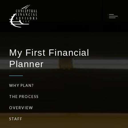
My First Financial
Planner
WHY PLAN?
THE PROCESS
OVERVIEW
STAFF