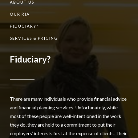
ABOUT US
OUR RIA
FIDUCIARY?
SERVICES & PRICING
Fiduciary?
There are many individuals who provide financial advice
and financial planning services. Unfortunately, while
most of these people are well-intentioned in the work
they do, they are held to a commitment to put their
employers’ interests first at the expense of clients. Their